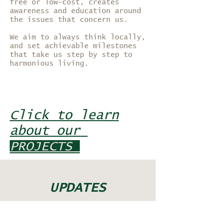
free or low-cost, creates
awareness and education around
the issues that concern us.
We aim to always think locally,
and set achievable milestones
that take us step by step to
harmonious living.
Click to learn
about our
PROJECTS
UPDATES