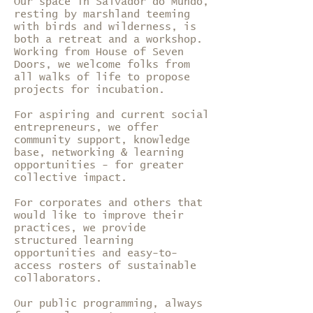
Our space in Salvador do Mundo,
resting by marshland teeming
with birds and wilderness, is
both a retreat and a workshop.
Working from House of Seven
Doors, we welcome folks from
all walks of life to propose
projects for incubation.
For aspiring and current social
entrepreneurs, we offer
community support, knowledge
base, networking & learning
opportunities - for greater
collective impact.
For corporates and others that
would like to improve their
practices, we provide
structured learning
opportunities and easy-to-
access rosters of sustainable
collaborators.
Our public programming, always