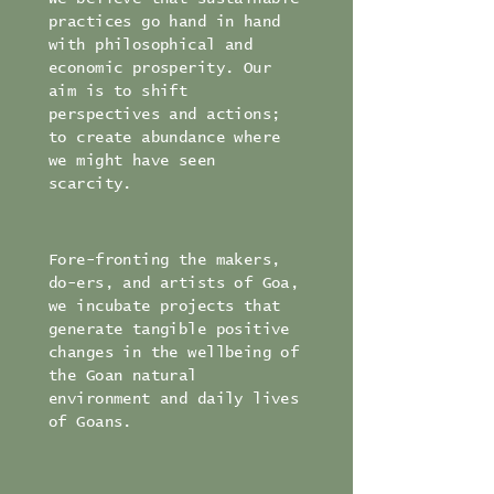
practices go hand in hand
with philosophical and
economic prosperity. Our
aim is to shift
perspectives and actions;
to create abundance where
we might have seen
scarcity.
Fore-fronting the makers,
do-ers, and artists of Goa,
we incubate projects that
generate tangible positive
changes in the wellbeing of
the Goan natural
environment and daily lives
of Goans.