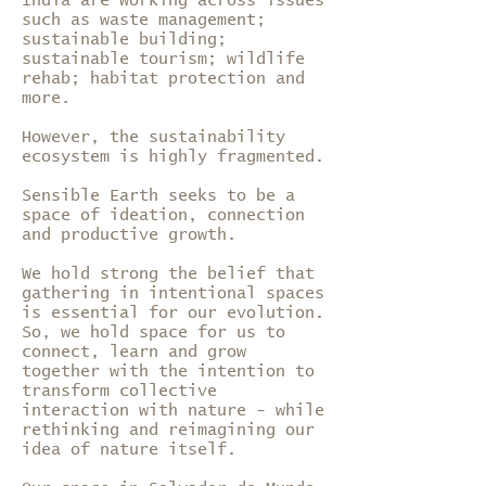
India are working across issues
such as waste management;
sustainable building;
sustainable tourism; wildlife
rehab; habitat protection and
more.
However, the sustainability
ecosystem is highly fragmented.
Sensible Earth seeks to be a
space of ideation, connection
and productive growth.
We hold strong the belief that
gathering in intentional spaces
is essential for our evolution.
So, we hold space for us to
connect, learn and grow
together with the intention to
transform collective
interaction with nature - while
rethinking and reimagining our
idea of nature itself.