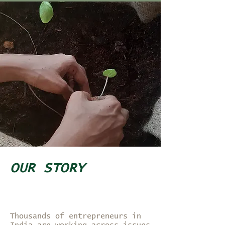
OUR STORY
Thousands of entrepreneurs in