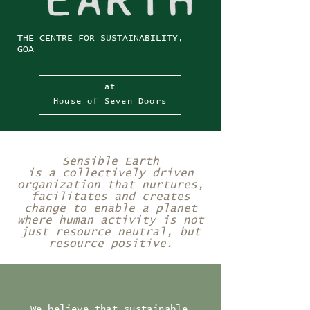
THE CENTRE FOR SUSTAINABILITY,
GOA
at
House of Seven Doors
Sensible Earth
is a collectively driven
organization that nurtures,
facilitates and creates
change to enable a planet
where human activity is not
just resource neutral, but
resource positive.
We believe that sustainable